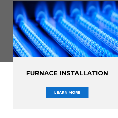
FURNACE INSTALLATION
LEARN MORE