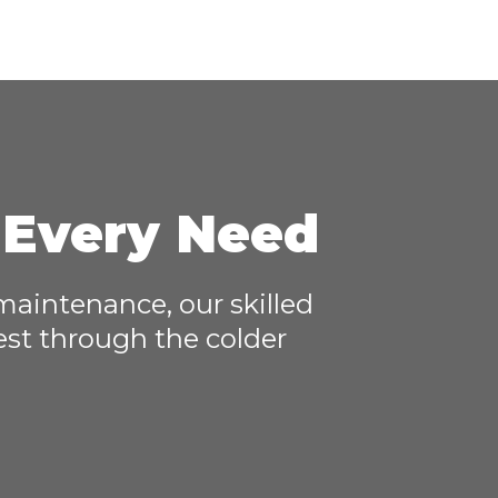
r Every Need
 maintenance, our skilled
est through the colder