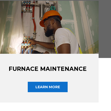
FURNACE MAINTENANCE
LEARN MORE