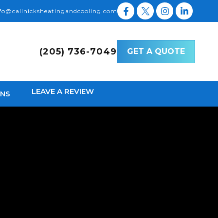
fo@callnicksheatingandcooling.com
(205) 736-7049
GET A QUOTE
LEAVE A REVIEW
ONS