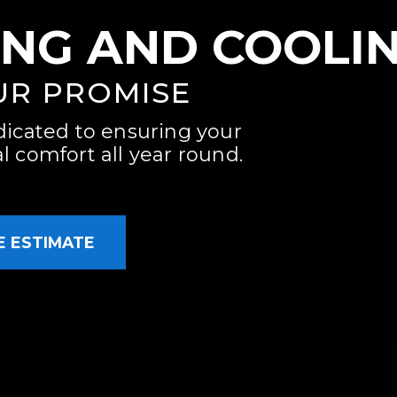
ING AND COOLI
UR PROMISE
dicated to ensuring your
 comfort all year round.
E ESTIMATE