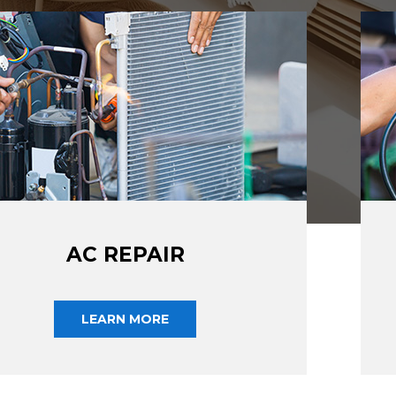
AC REPAIR
LEARN MORE