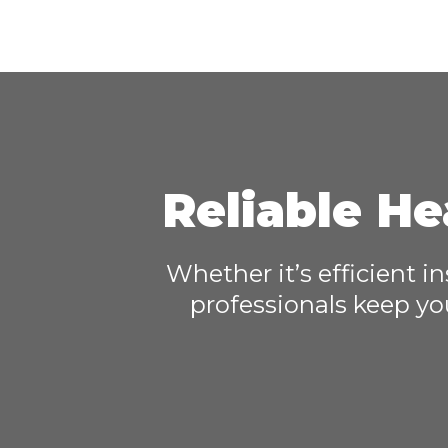
Reliable He
Whether it’s efficient i
professionals keep yo