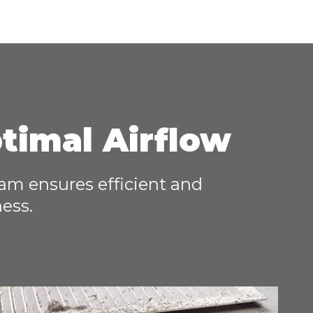
ptimal Airflow
team ensures efficient and
ness.