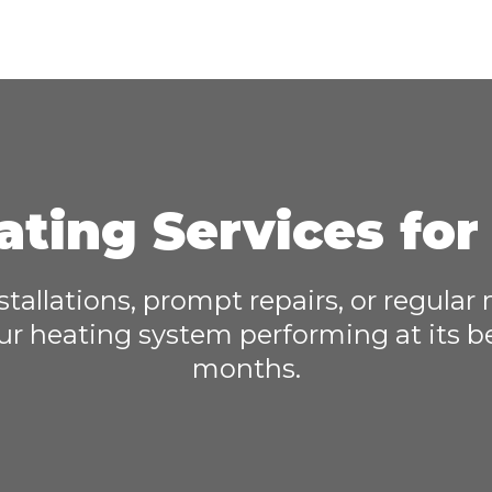
ating Services fo
nstallations, prompt repairs, or regular
ur heating system performing at its b
months.