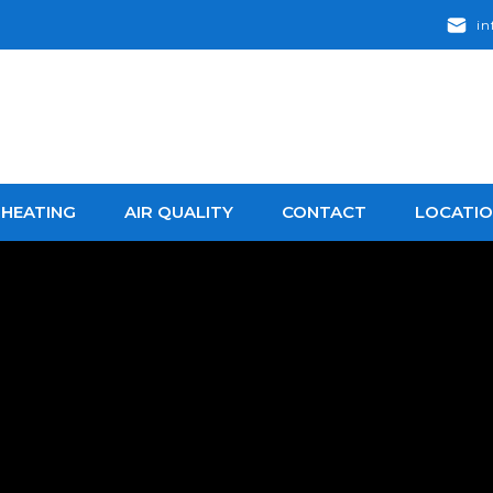
in
HEATING
AIR QUALITY
CONTACT
LOCATI