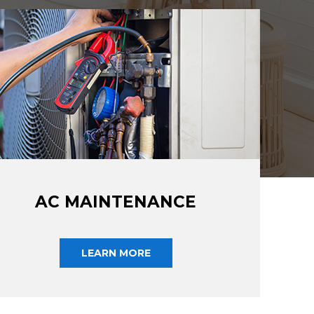
AC MAINTENANCE
LEARN MORE