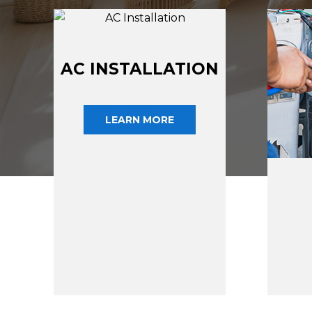
AC INSTALLATION
LEARN MORE