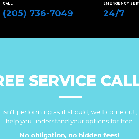
CALL
EMERGENCY SER
(205) 736-7049
24/7
REE SERVICE CALL
 isn’t performing as it should, we’ll come out, 
help you understand your options for free.
No obligation, no hidden fees!