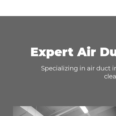
Expert Air Du
Specializing in air duct 
clea