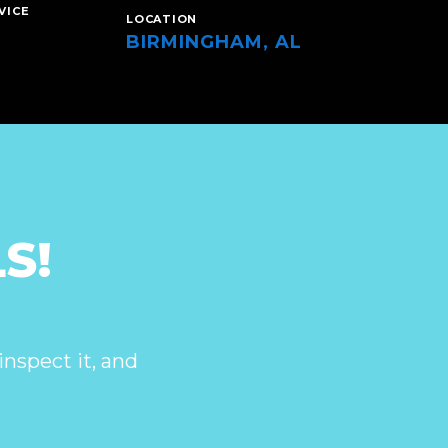
VICE
LOCATION
BIRMINGHAM, AL
S!
inspect it, and