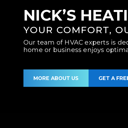
NICK’S HEAT
YOUR COMFORT, O
Our team of HVAC experts is de
home or business enjoys optimal
MORE ABOUT US
GET A FRE