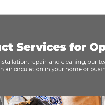
ct Services for O
installation, repair, and cleaning, our 
n air circulation in your home or busi