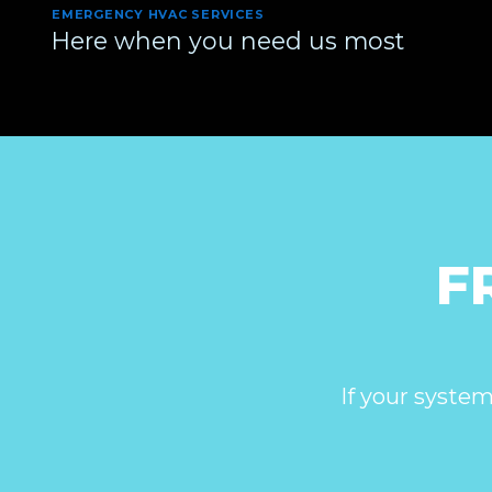
EMERGENCY HVAC SERVICES
Here when you need us most
F
If your system