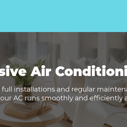
ve Air Condition
 full installations and regular mainte
our AC runs smoothly and efficiently a