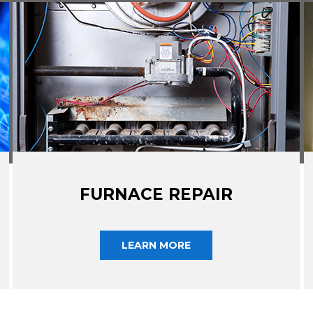
FURNACE REPAIR
LEARN MORE