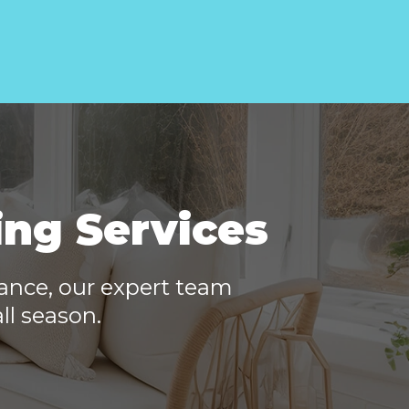
ing Services
nance, our expert team
ll season.