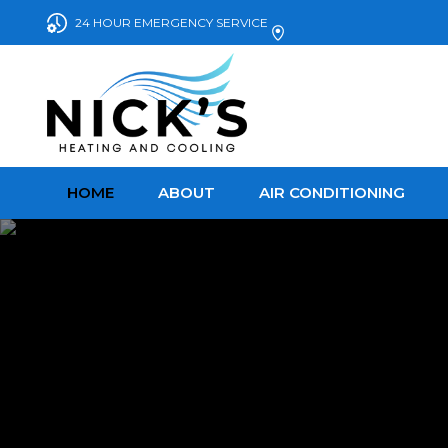
24 HOUR EMERGENCY SERVICE
HOME
ABOUT
AIR CONDITIONING