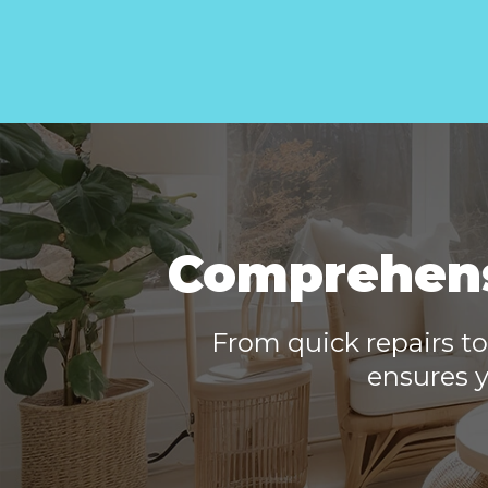
Comprehensi
From quick repairs to
ensures y