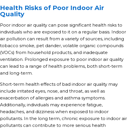
Health Risks of Poor Indoor Air
Quality
Poor indoor air quality can pose significant health risks to
individuals who are exposed to it on a regular basis. Indoor
air pollution can result from a variety of sources, including
tobacco smoke, pet dander, volatile organic compounds
(VOCs) from household products, and inadequate
ventilation. Prolonged exposure to poor indoor air quality
can lead to a range of health problems, both short-term
and long-term.
Short-term health effects of bad indoor air quality may
include irritated eyes, nose, and throat, as well as
exacerbation of allergies and asthma symptoms.
Additionally, individuals may experience fatigue,
headaches, and dizziness when exposed to indoor
pollutants. In the long term, chronic exposure to indoor air
pollutants can contribute to more serious health