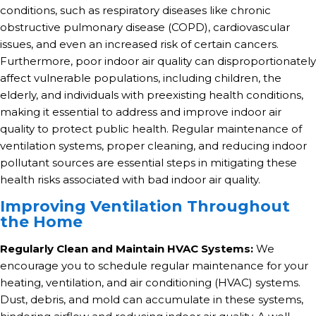
conditions, such as respiratory diseases like chronic
obstructive pulmonary disease (COPD), cardiovascular
issues, and even an increased risk of certain cancers.
Furthermore, poor indoor air quality can disproportionately
affect vulnerable populations, including children, the
elderly, and individuals with preexisting health conditions,
making it essential to address and improve indoor air
quality to protect public health. Regular maintenance of
ventilation systems, proper cleaning, and reducing indoor
pollutant sources are essential steps in mitigating these
health risks associated with bad indoor air quality.
Improving Ventilation Throughout
the Home
Regularly Clean and Maintain HVAC Systems:
We
encourage you to schedule regular maintenance for your
heating, ventilation, and air conditioning (HVAC) systems.
Dust, debris, and mold can accumulate in these systems,