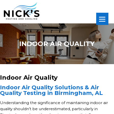
INDOOR AIR QUALITY
Indoor Air Quality
Indoor Air Quality Solutions & Air
Quality Testing in Birmingham, AL
Understanding the significance of maintaining indoor air
quality shouldn’t be underestimated, particularly in