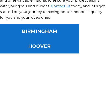
and offer valuable insights to ensure your project aligns
with your goals and budget.
Contact us
today, and let’s get
started on your journey to having better indoor air quality
for you and your loved ones.
BIRMINGHAM
HOOVER