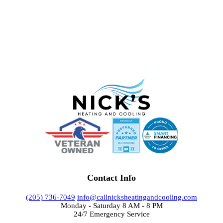
Contact Info
(205) 736-7049
info@callnicksheatingandcooling.com
Monday - Saturday 8 AM - 8 PM
24/7 Emergency Service