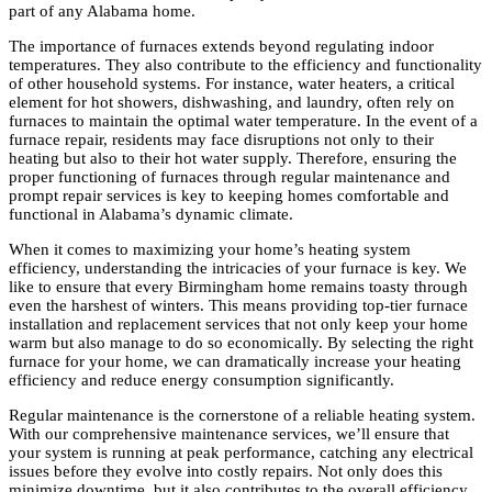
part of any Alabama home.
The importance of furnaces extends beyond regulating indoor
temperatures. They also contribute to the efficiency and functionality
of other household systems. For instance, water heaters, a critical
element for hot showers, dishwashing, and laundry, often rely on
furnaces to maintain the optimal water temperature. In the event of a
furnace repair, residents may face disruptions not only to their
heating but also to their hot water supply. Therefore, ensuring the
proper functioning of furnaces through regular maintenance and
prompt repair services is key to keeping homes comfortable and
functional in Alabama’s dynamic climate.
When it comes to maximizing your home’s heating system
efficiency, understanding the intricacies of your furnace is key. We
like to ensure that every Birmingham home remains toasty through
even the harshest of winters. This means providing top-tier furnace
installation and replacement services that not only keep your home
warm but also manage to do so economically. By selecting the right
furnace for your home, we can dramatically increase your heating
efficiency and reduce energy consumption significantly.
Regular maintenance is the cornerstone of a reliable heating system.
With our comprehensive maintenance services, we’ll ensure that
your system is running at peak performance, catching any electrical
issues before they evolve into costly repairs. Not only does this
minimize downtime, but it also contributes to the overall efficiency