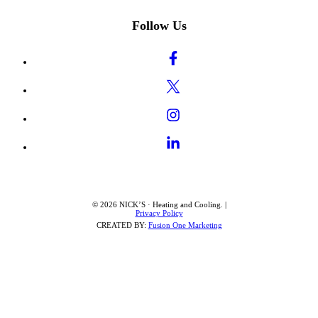
Follow Us
© 2026 NICK’S · Heating and Cooling. |
Privacy Policy
CREATED BY:
Fusion One Marketing