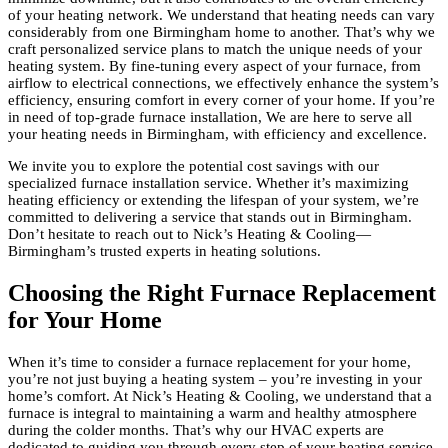
of your heating network. We understand that heating needs can vary
considerably from one Birmingham home to another. That’s why we
craft personalized service plans to match the unique needs of your
heating system. By fine-tuning every aspect of your furnace, from
airflow to electrical connections, we effectively enhance the system’s
efficiency, ensuring comfort in every corner of your home. If you’re
in need of top-grade furnace installation, We are here to serve all
your heating needs in Birmingham, with efficiency and excellence.
We invite you to explore the potential cost savings with our
specialized furnace installation service. Whether it’s maximizing
heating efficiency or extending the lifespan of your system, we’re
committed to delivering a service that stands out in Birmingham.
Don’t hesitate to reach out to Nick’s Heating & Cooling—
Birmingham’s trusted experts in heating solutions.
Choosing the Right Furnace Replacement
for Your Home
When it’s time to consider a furnace replacement for your home,
you’re not just buying a heating system – you’re investing in your
home’s comfort. At Nick’s Heating & Cooling, we understand that a
furnace is integral to maintaining a warm and healthy atmosphere
during the colder months. That’s why our HVAC experts are
dedicated to guiding you through every step of your heating service