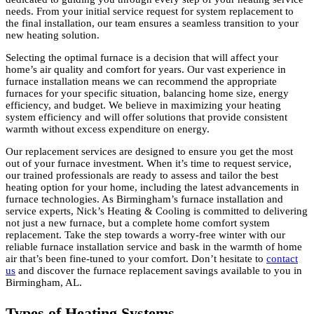
needs. From your initial service request for system replacement to
the final installation, our team ensures a seamless transition to your
new heating solution.
Selecting the optimal furnace is a decision that will affect your
home’s air quality and comfort for years. Our vast experience in
furnace installation means we can recommend the appropriate
furnaces for your specific situation, balancing home size, energy
efficiency, and budget. We believe in maximizing your heating
system efficiency and will offer solutions that provide consistent
warmth without excess expenditure on energy.
Our replacement services are designed to ensure you get the most
out of your furnace investment. When it’s time to request service,
our trained professionals are ready to assess and tailor the best
heating option for your home, including the latest advancements in
furnace technologies. As Birmingham’s furnace installation and
service experts, Nick’s Heating & Cooling is committed to delivering
not just a new furnace, but a complete home comfort system
replacement. Take the step towards a worry-free winter with our
reliable furnace installation service and bask in the warmth of home
air that’s been fine-tuned to your comfort. Don’t hesitate to
contact
us
and discover the furnace replacement savings available to you in
Birmingham, AL.
Types of Heating Systems