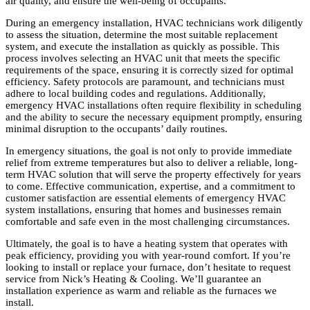
air quality, and ensure the well-being of occupants.
During an emergency installation, HVAC technicians work diligently
to assess the situation, determine the most suitable replacement
system, and execute the installation as quickly as possible. This
process involves selecting an HVAC unit that meets the specific
requirements of the space, ensuring it is correctly sized for optimal
efficiency. Safety protocols are paramount, and technicians must
adhere to local building codes and regulations. Additionally,
emergency HVAC installations often require flexibility in scheduling
and the ability to secure the necessary equipment promptly, ensuring
minimal disruption to the occupants’ daily routines.
In emergency situations, the goal is not only to provide immediate
relief from extreme temperatures but also to deliver a reliable, long-
term HVAC solution that will serve the property effectively for years
to come. Effective communication, expertise, and a commitment to
customer satisfaction are essential elements of emergency HVAC
system installations, ensuring that homes and businesses remain
comfortable and safe even in the most challenging circumstances.
Ultimately, the goal is to have a heating system that operates with
peak efficiency, providing you with year-round comfort. If you’re
looking to install or replace your furnace, don’t hesitate to request
service from Nick’s Heating & Cooling. We’ll guarantee an
installation experience as warm and reliable as the furnaces we
install.