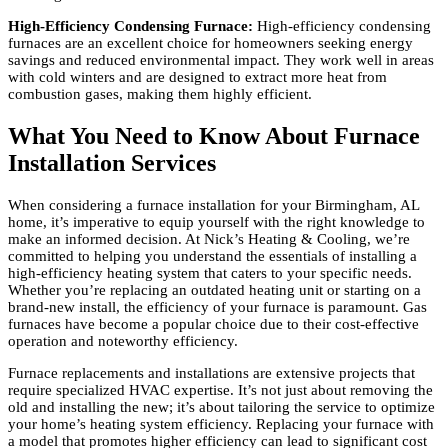
High-Efficiency Condensing Furnace:
High-efficiency condensing
furnaces are an excellent choice for homeowners seeking energy
savings and reduced environmental impact. They work well in areas
with cold winters and are designed to extract more heat from
combustion gases, making them highly efficient.
What You Need to Know About Furnace
Installation Services
When considering a furnace installation for your Birmingham, AL
home, it’s imperative to equip yourself with the right knowledge to
make an informed decision. At Nick’s Heating & Cooling, we’re
committed to helping you understand the essentials of installing a
high-efficiency heating system that caters to your specific needs.
Whether you’re replacing an outdated heating unit or starting on a
brand-new install, the efficiency of your furnace is paramount. Gas
furnaces have become a popular choice due to their cost-effective
operation and noteworthy efficiency.
Furnace replacements and installations are extensive projects that
require specialized HVAC expertise. It’s not just about removing the
old and installing the new; it’s about tailoring the service to optimize
your home’s heating system efficiency. Replacing your furnace with
a model that promotes higher efficiency can lead to significant cost