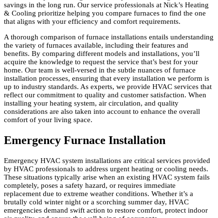
savings in the long run. Our service professionals at Nick’s Heating
& Cooling prioritize helping you compare furnaces to find the one
that aligns with your efficiency and comfort requirements.
A thorough comparison of furnace installations entails understanding
the variety of furnaces available, including their features and
benefits. By comparing different models and installations, you’ll
acquire the knowledge to request the service that’s best for your
home. Our team is well-versed in the subtle nuances of furnace
installation processes, ensuring that every installation we perform is
up to industry standards. As experts, we provide HVAC services that
reflect our commitment to quality and customer satisfaction. When
installing your heating system, air circulation, and quality
considerations are also taken into account to enhance the overall
comfort of your living space.
Emergency Furnace Installation
Emergency HVAC system installations are critical services provided
by HVAC professionals to address urgent heating or cooling needs.
These situations typically arise when an existing HVAC system fails
completely, poses a safety hazard, or requires immediate
replacement due to extreme weather conditions. Whether it’s a
brutally cold winter night or a scorching summer day, HVAC
emergencies demand swift action to restore comfort, protect indoor