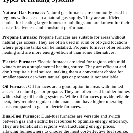
Natural Gas Furnace:
Natural gas furnaces are commonly used in
regions with access to a natural gas supply. They are an efficient
choice for heating larger homes or buildings and are known for their
cost-effectiveness and consistent performance.
Propane Furnace:
Propane furnaces are suitable for areas without
natural gas access. They are often used in rural or off-grid locations
where propane tanks can be installed. Propane furnaces offer reliable
heating and are more energy-efficient than some alternatives.
Electric Furnace:
Electric furnaces are ideal for regions with mild
winters or as a supplemental heating source. They are efficient and
don’t require a fuel source, making them a convenient choice for
smaller spaces or where natural gas or propane is not available.
Oil Furnace:
Oil furnaces are a good option in areas with limited
access to natural gas or propane. They are often used in older homes
with existing oil heating systems. While oil furnaces provide reliable
heat, they require regular maintenance and have higher operating
costs compared to gas or electric furnaces.
Dual-Fuel Furnace:
Dual-fuel furnaces are versatile and switch
between gas and electric heat sources to optimize energy efficiency.
They are beneficial in regions with fluctuating energy prices,
allowing homeowners to choose the most cost-effective fuel source.