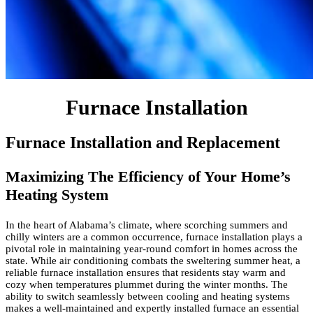
Furnace Installation
Furnace Installation and Replacement
Maximizing The Efficiency of Your Home’s
Heating System
In the heart of Alabama’s climate, where scorching summers and
chilly winters are a common occurrence, furnace installation plays a
pivotal role in maintaining year-round comfort in homes across the
state. While air conditioning combats the sweltering summer heat, a
reliable furnace installation ensures that residents stay warm and
cozy when temperatures plummet during the winter months. The
ability to switch seamlessly between cooling and heating systems
makes a well-maintained and expertly installed furnace an essential