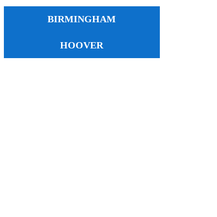
BIRMINGHAM
HOOVER